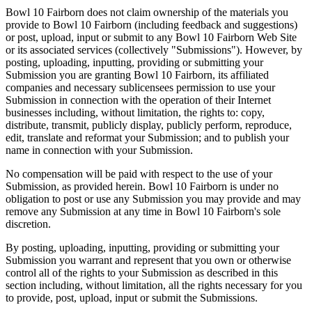
Bowl 10 Fairborn does not claim ownership of the materials you
provide to Bowl 10 Fairborn (including feedback and suggestions)
or post, upload, input or submit to any Bowl 10 Fairborn Web Site
or its associated services (collectively "Submissions"). However, by
posting, uploading, inputting, providing or submitting your
Submission you are granting Bowl 10 Fairborn, its affiliated
companies and necessary sublicensees permission to use your
Submission in connection with the operation of their Internet
businesses including, without limitation, the rights to: copy,
distribute, transmit, publicly display, publicly perform, reproduce,
edit, translate and reformat your Submission; and to publish your
name in connection with your Submission.
No compensation will be paid with respect to the use of your
Submission, as provided herein. Bowl 10 Fairborn is under no
obligation to post or use any Submission you may provide and may
remove any Submission at any time in Bowl 10 Fairborn's sole
discretion.
By posting, uploading, inputting, providing or submitting your
Submission you warrant and represent that you own or otherwise
control all of the rights to your Submission as described in this
section including, without limitation, all the rights necessary for you
to provide, post, upload, input or submit the Submissions.