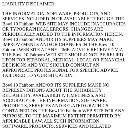
LIABILITY DISCLAIMER
THE INFORMATION, SOFTWARE, PRODUCTS, AND
SERVICES INCLUDED IN OR AVAILABLE THROUGH THE
Bowl 10 Fairborn WEB SITE MAY INCLUDE INACCURACIES
OR TYPOGRAPHICAL ERRORS. CHANGES ARE
PERIODICALLY ADDED TO THE INFORMATION HEREIN.
Bowl 10 Fairborn AND/OR ITS SUPPLIERS MAY MAKE
IMPROVEMENTS AND/OR CHANGES IN THE Bowl 10
Fairborn WEB SITE AT ANY TIME. ADVICE RECEIVED VIA
THE Bowl 10 Fairborn WEB SITE SHOULD NOT BE RELIED
UPON FOR PERSONAL, MEDICAL, LEGAL OR FINANCIAL
DECISIONS AND YOU SHOULD CONSULT AN
APPROPRIATE PROFESSIONAL FOR SPECIFIC ADVICE
TAILORED TO YOUR SITUATION.
Bowl 10 Fairborn AND/OR ITS SUPPLIERS MAKE NO
REPRESENTATIONS ABOUT THE SUITABILITY,
RELIABILITY, AVAILABILITY, TIMELINESS, AND
ACCURACY OF THE INFORMATION, SOFTWARE,
PRODUCTS, SERVICES AND RELATED GRAPHICS
CONTAINED ON THE Bowl 10 Fairborn WEB SITE FOR ANY
PURPOSE. TO THE MAXIMUM EXTENT PERMITTED BY
APPLICABLE LAW, ALL SUCH INFORMATION,
SOFTWARE, PRODUCTS, SERVICES AND RELATED