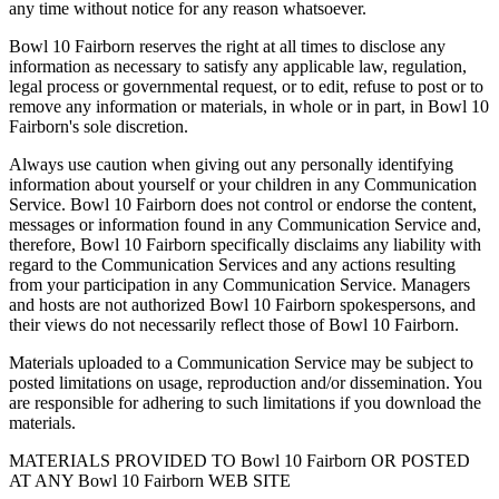
any time without notice for any reason whatsoever.
Bowl 10 Fairborn reserves the right at all times to disclose any
information as necessary to satisfy any applicable law, regulation,
legal process or governmental request, or to edit, refuse to post or to
remove any information or materials, in whole or in part, in Bowl 10
Fairborn's sole discretion.
Always use caution when giving out any personally identifying
information about yourself or your children in any Communication
Service. Bowl 10 Fairborn does not control or endorse the content,
messages or information found in any Communication Service and,
therefore, Bowl 10 Fairborn specifically disclaims any liability with
regard to the Communication Services and any actions resulting
from your participation in any Communication Service. Managers
and hosts are not authorized Bowl 10 Fairborn spokespersons, and
their views do not necessarily reflect those of Bowl 10 Fairborn.
Materials uploaded to a Communication Service may be subject to
posted limitations on usage, reproduction and/or dissemination. You
are responsible for adhering to such limitations if you download the
materials.
MATERIALS PROVIDED TO Bowl 10 Fairborn OR POSTED
AT ANY Bowl 10 Fairborn WEB SITE