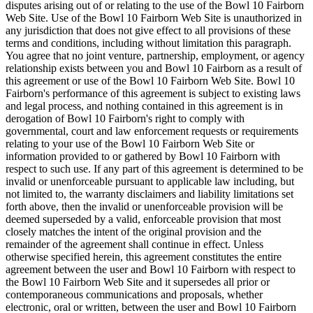
disputes arising out of or relating to the use of the Bowl 10 Fairborn
Web Site. Use of the Bowl 10 Fairborn Web Site is unauthorized in
any jurisdiction that does not give effect to all provisions of these
terms and conditions, including without limitation this paragraph.
You agree that no joint venture, partnership, employment, or agency
relationship exists between you and Bowl 10 Fairborn as a result of
this agreement or use of the Bowl 10 Fairborn Web Site. Bowl 10
Fairborn's performance of this agreement is subject to existing laws
and legal process, and nothing contained in this agreement is in
derogation of Bowl 10 Fairborn's right to comply with
governmental, court and law enforcement requests or requirements
relating to your use of the Bowl 10 Fairborn Web Site or
information provided to or gathered by Bowl 10 Fairborn with
respect to such use. If any part of this agreement is determined to be
invalid or unenforceable pursuant to applicable law including, but
not limited to, the warranty disclaimers and liability limitations set
forth above, then the invalid or unenforceable provision will be
deemed superseded by a valid, enforceable provision that most
closely matches the intent of the original provision and the
remainder of the agreement shall continue in effect. Unless
otherwise specified herein, this agreement constitutes the entire
agreement between the user and Bowl 10 Fairborn with respect to
the Bowl 10 Fairborn Web Site and it supersedes all prior or
contemporaneous communications and proposals, whether
electronic, oral or written, between the user and Bowl 10 Fairborn