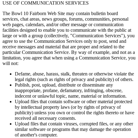
USE OF COMMUNICATION SERVICES
The Bowl 10 Fairborn Web Site may contain bulletin board
services, chat areas, news groups, forums, communities, personal
web pages, calendars, and/or other message or communication
facilities designed to enable you to communicate with the public at
large or with a group (collectively, "Communication Services"), you
agree to use the Communication Services only to post, send and
receive messages and material that are proper and related to the
particular Communication Service. By way of example, and not as a
limitation, you agree that when using a Communication Service, you
will not:
Defame, abuse, harass, stalk, threaten or otherwise violate the
legal rights (such as rights of privacy and publicity) of others.
Publish, post, upload, distribute or disseminate any
inappropriate, profane, defamatory, infringing, obscene,
indecent or unlawful topic, name, material or information.
Upload files that contain software or other material protected
by intellectual property laws (or by rights of privacy of
publicity) unless you own or control the rights thereto or have
received all necessary consents.
Upload files that contain viruses, corrupted files, or any other
similar software or programs that may damage the operation
of another's computer.