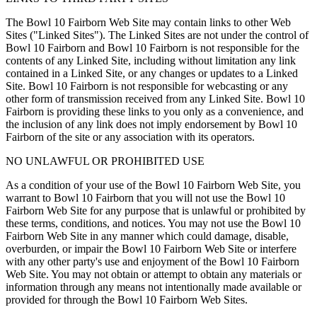
The Bowl 10 Fairborn Web Site may contain links to other Web
Sites ("Linked Sites"). The Linked Sites are not under the control of
Bowl 10 Fairborn and Bowl 10 Fairborn is not responsible for the
contents of any Linked Site, including without limitation any link
contained in a Linked Site, or any changes or updates to a Linked
Site. Bowl 10 Fairborn is not responsible for webcasting or any
other form of transmission received from any Linked Site. Bowl 10
Fairborn is providing these links to you only as a convenience, and
the inclusion of any link does not imply endorsement by Bowl 10
Fairborn of the site or any association with its operators.
NO UNLAWFUL OR PROHIBITED USE
As a condition of your use of the Bowl 10 Fairborn Web Site, you
warrant to Bowl 10 Fairborn that you will not use the Bowl 10
Fairborn Web Site for any purpose that is unlawful or prohibited by
these terms, conditions, and notices. You may not use the Bowl 10
Fairborn Web Site in any manner which could damage, disable,
overburden, or impair the Bowl 10 Fairborn Web Site or interfere
with any other party's use and enjoyment of the Bowl 10 Fairborn
Web Site. You may not obtain or attempt to obtain any materials or
information through any means not intentionally made available or
provided for through the Bowl 10 Fairborn Web Sites.