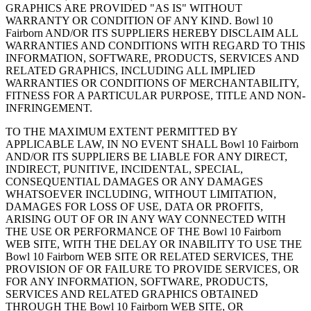
GRAPHICS ARE PROVIDED "AS IS" WITHOUT
WARRANTY OR CONDITION OF ANY KIND. Bowl 10
Fairborn AND/OR ITS SUPPLIERS HEREBY DISCLAIM ALL
WARRANTIES AND CONDITIONS WITH REGARD TO THIS
INFORMATION, SOFTWARE, PRODUCTS, SERVICES AND
RELATED GRAPHICS, INCLUDING ALL IMPLIED
WARRANTIES OR CONDITIONS OF MERCHANTABILITY,
FITNESS FOR A PARTICULAR PURPOSE, TITLE AND NON-
INFRINGEMENT.
TO THE MAXIMUM EXTENT PERMITTED BY
APPLICABLE LAW, IN NO EVENT SHALL Bowl 10 Fairborn
AND/OR ITS SUPPLIERS BE LIABLE FOR ANY DIRECT,
INDIRECT, PUNITIVE, INCIDENTAL, SPECIAL,
CONSEQUENTIAL DAMAGES OR ANY DAMAGES
WHATSOEVER INCLUDING, WITHOUT LIMITATION,
DAMAGES FOR LOSS OF USE, DATA OR PROFITS,
ARISING OUT OF OR IN ANY WAY CONNECTED WITH
THE USE OR PERFORMANCE OF THE Bowl 10 Fairborn
WEB SITE, WITH THE DELAY OR INABILITY TO USE THE
Bowl 10 Fairborn WEB SITE OR RELATED SERVICES, THE
PROVISION OF OR FAILURE TO PROVIDE SERVICES, OR
FOR ANY INFORMATION, SOFTWARE, PRODUCTS,
SERVICES AND RELATED GRAPHICS OBTAINED
THROUGH THE Bowl 10 Fairborn WEB SITE, OR