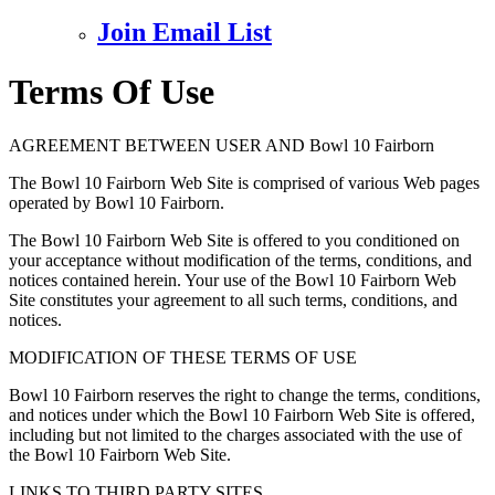
Join Email List
Terms Of Use
AGREEMENT BETWEEN USER AND Bowl 10 Fairborn
The Bowl 10 Fairborn Web Site is comprised of various Web pages
operated by Bowl 10 Fairborn.
The Bowl 10 Fairborn Web Site is offered to you conditioned on
your acceptance without modification of the terms, conditions, and
notices contained herein. Your use of the Bowl 10 Fairborn Web
Site constitutes your agreement to all such terms, conditions, and
notices.
MODIFICATION OF THESE TERMS OF USE
Bowl 10 Fairborn reserves the right to change the terms, conditions,
and notices under which the Bowl 10 Fairborn Web Site is offered,
including but not limited to the charges associated with the use of
the Bowl 10 Fairborn Web Site.
LINKS TO THIRD PARTY SITES