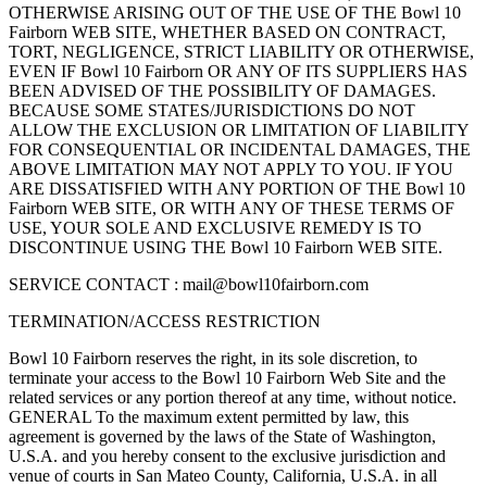
OTHERWISE ARISING OUT OF THE USE OF THE Bowl 10
Fairborn WEB SITE, WHETHER BASED ON CONTRACT,
TORT, NEGLIGENCE, STRICT LIABILITY OR OTHERWISE,
EVEN IF Bowl 10 Fairborn OR ANY OF ITS SUPPLIERS HAS
BEEN ADVISED OF THE POSSIBILITY OF DAMAGES.
BECAUSE SOME STATES/JURISDICTIONS DO NOT
ALLOW THE EXCLUSION OR LIMITATION OF LIABILITY
FOR CONSEQUENTIAL OR INCIDENTAL DAMAGES, THE
ABOVE LIMITATION MAY NOT APPLY TO YOU. IF YOU
ARE DISSATISFIED WITH ANY PORTION OF THE Bowl 10
Fairborn WEB SITE, OR WITH ANY OF THESE TERMS OF
USE, YOUR SOLE AND EXCLUSIVE REMEDY IS TO
DISCONTINUE USING THE Bowl 10 Fairborn WEB SITE.
SERVICE CONTACT : mail@bowl10fairborn.com
TERMINATION/ACCESS RESTRICTION
Bowl 10 Fairborn reserves the right, in its sole discretion, to
terminate your access to the Bowl 10 Fairborn Web Site and the
related services or any portion thereof at any time, without notice.
GENERAL To the maximum extent permitted by law, this
agreement is governed by the laws of the State of Washington,
U.S.A. and you hereby consent to the exclusive jurisdiction and
venue of courts in San Mateo County, California, U.S.A. in all