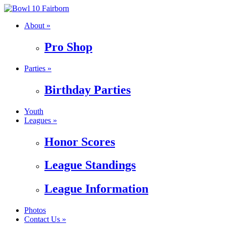
About »
Pro Shop
Parties »
Birthday Parties
Youth
Leagues »
Honor Scores
League Standings
League Information
Photos
Contact Us »