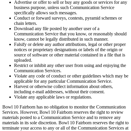
Advertise or offer to sell or buy any goods or services for any
business purpose, unless such Communication Service
specifically allows such messages.
Conduct or forward surveys, contests, pyramid schemes or
chain letters.
Download any file posted by another user of a
Communication Service that you know, or reasonably should
know, cannot be legally distributed in such manner.
Falsify or delete any author attributions, legal or other proper
notices or proprietary designations or labels of the origin or
source of software or other material contained in a file that is
uploaded.
Restrict or inhibit any other user from using and enjoying the
Communication Services.
Violate any code of conduct or other guidelines which may be
applicable for any particular Communication Service.
Harvest or otherwise collect information about others,
including e-mail addresses, without their consent.
Violate any applicable laws or regulations.
Bowl 10 Fairborn has no obligation to monitor the Communication
Services. However, Bowl 10 Fairborn reserves the right to review
materials posted to a Communication Service and to remove any
materials in its sole discretion. Bowl 10 Fairborn reserves the right to
terminate your access to any or all of the Communication Services at