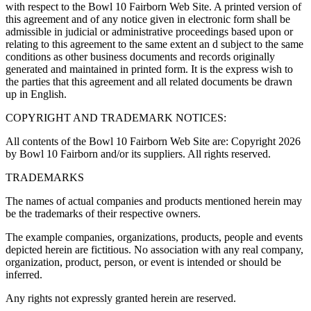
with respect to the Bowl 10 Fairborn Web Site. A printed version of
this agreement and of any notice given in electronic form shall be
admissible in judicial or administrative proceedings based upon or
relating to this agreement to the same extent an d subject to the same
conditions as other business documents and records originally
generated and maintained in printed form. It is the express wish to
the parties that this agreement and all related documents be drawn
up in English.
COPYRIGHT AND TRADEMARK NOTICES:
All contents of the Bowl 10 Fairborn Web Site are: Copyright 2026
by Bowl 10 Fairborn and/or its suppliers. All rights reserved.
TRADEMARKS
The names of actual companies and products mentioned herein may
be the trademarks of their respective owners.
The example companies, organizations, products, people and events
depicted herein are fictitious. No association with any real company,
organization, product, person, or event is intended or should be
inferred.
Any rights not expressly granted herein are reserved.